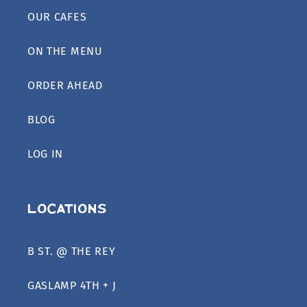
OUR CAFES
ON THE MENU
ORDER AHEAD
BLOG
LOG IN
Locations
B ST. @ THE REY
GASLAMP 4TH + J