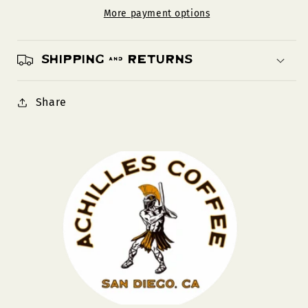
More payment options
Shipping & Returns
Share