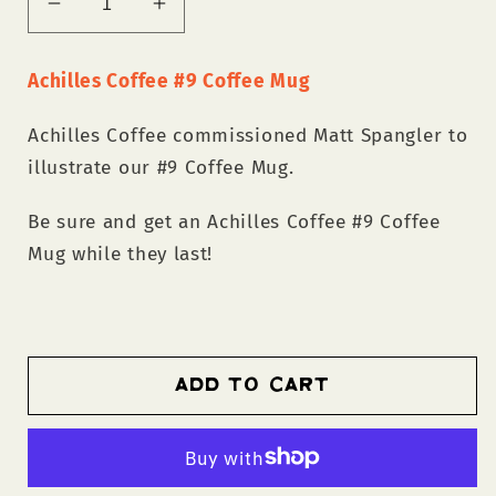
Decrease
Increase
quantity
quantity
for
for
Achilles Coffee #9 Coffee Mug
Achilles
Achilles
Coffee
Coffee
Achilles Coffee commissioned Matt Spangler to
#9
#9
illustrate our #9 Coffee Mug.
Coffee
Coffee
Mug
Mug
Be sure and get an Achilles Coffee #9 Coffee
Mug while they last!
Add to cart