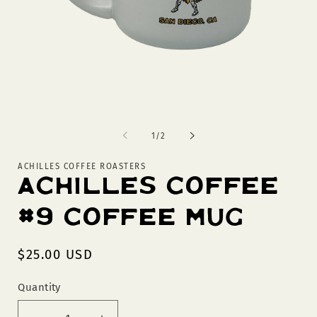
Open
O
media
m
1
2
of
1
/
2
in
in
modal
m
ACHILLES COFFEE ROASTERS
Achilles Coffee
#9 Coffee Mug
Regular
$25.00 USD
price
Quantity