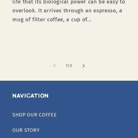
life that its biological power can be easy to
overlook. It arrives through an espresso, a
mug of filter coffee, a cup of...
of
1
/
3
Navigation
SHOP OUR COFFEE
OUR STORY