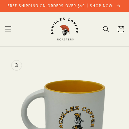
Skip to
FREE SHIPPING ON ORDERS OVER $40 | SHOP NOW
content
Cart
Skip to
product
information