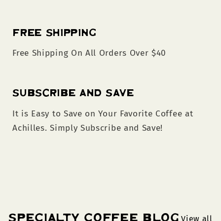
Free Shipping
Free Shipping On All Orders Over $40
Subscribe and Save
It is Easy to Save on Your Favorite Coffee at
Achilles. Simply Subscribe and Save!
Specialty Coffee Blog
View all