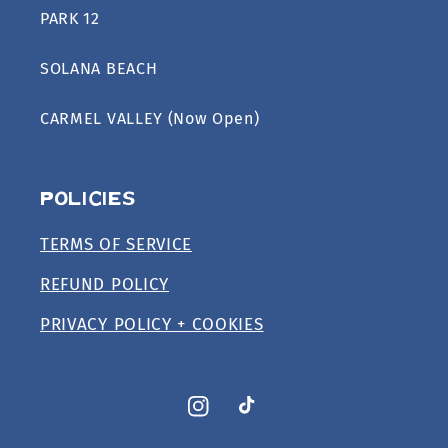
PARK 12
SOLANA BEACH
CARMEL VALLEY (Now Open)
Policies
TERMS OF SERVICE
REFUND POLICY
PRIVACY POLICY + COOKIES
Instagram
TikTok