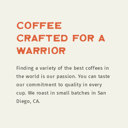
Coffee
Crafted for a
Warrior
Finding a variety of the best coffees in
the world is our passion. You can taste
our commitment to quality in every
cup. We roast in small batches in San
Diego, CA.