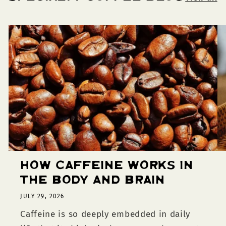
How Caffeine Works in
the Body and Brain
JULY 29, 2026
Caffeine is so deeply embedded in daily